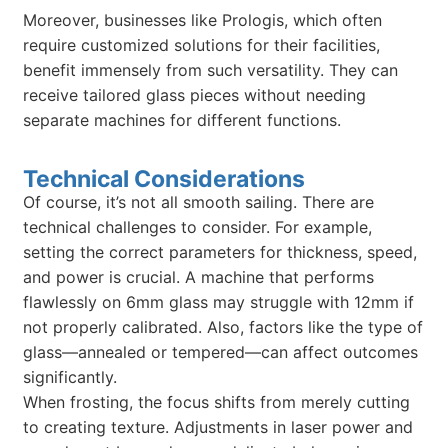
Moreover, businesses like Prologis, which often
require customized solutions for their facilities,
benefit immensely from such versatility. They can
receive tailored glass pieces without needing
separate machines for different functions.
Technical Considerations
Of course, it’s not all smooth sailing. There are
technical challenges to consider. For example,
setting the correct parameters for thickness, speed,
and power is crucial. A machine that performs
flawlessly on 6mm glass may struggle with 12mm if
not properly calibrated. Also, factors like the type of
glass—annealed or tempered—can affect outcomes
significantly.
When frosting, the focus shifts from merely cutting
to creating texture. Adjustments in laser power and