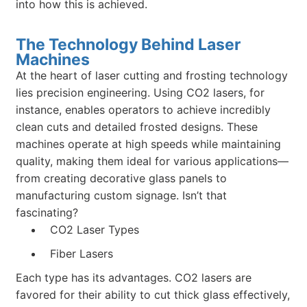
into how this is achieved.
The Technology Behind Laser
Machines
At the heart of laser cutting and frosting technology
lies precision engineering. Using CO2 lasers, for
instance, enables operators to achieve incredibly
clean cuts and detailed frosted designs. These
machines operate at high speeds while maintaining
quality, making them ideal for various applications—
from creating decorative glass panels to
manufacturing custom signage. Isn’t that
fascinating?
CO2 Laser Types
Fiber Lasers
Each type has its advantages. CO2 lasers are
favored for their ability to cut thick glass effectively,