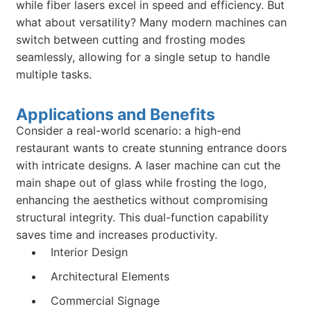
while fiber lasers excel in speed and efficiency. But
what about versatility? Many modern machines can
switch between cutting and frosting modes
seamlessly, allowing for a single setup to handle
multiple tasks.
Applications and Benefits
Consider a real-world scenario: a high-end
restaurant wants to create stunning entrance doors
with intricate designs. A laser machine can cut the
main shape out of glass while frosting the logo,
enhancing the aesthetics without compromising
structural integrity. This dual-function capability
saves time and increases productivity.
Interior Design
Architectural Elements
Commercial Signage