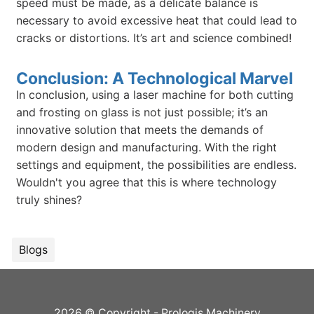
speed must be made, as a delicate balance is
necessary to avoid excessive heat that could lead to
cracks or distortions. It’s art and science combined!
Conclusion: A Technological Marvel
In conclusion, using a laser machine for both cutting
and frosting on glass is not just possible; it’s an
innovative solution that meets the demands of
modern design and manufacturing. With the right
settings and equipment, the possibilities are endless.
Wouldn't you agree that this is where technology
truly shines?
Blogs
2026 © Copyright - Prologis Machinery