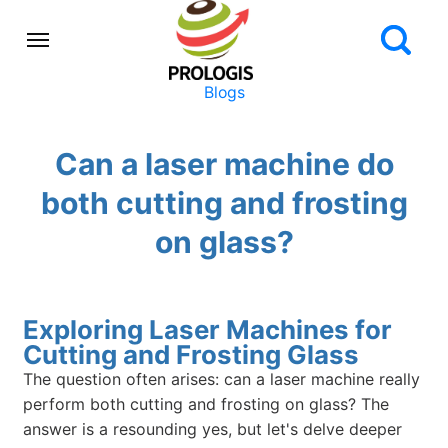
Blogs
Can a laser machine do
both cutting and frosting
on glass?
Exploring Laser Machines for
Cutting and Frosting Glass
The question often arises: can a laser machine really
perform both cutting and frosting on glass? The
answer is a resounding yes, but let's delve deeper