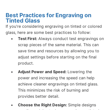
Best Practices for Engraving on
Tinted Glass
If you're considering engraving on tinted or colored
glass, here are some best practices to follow:
Test First:
Always conduct test engravings on
scrap pieces of the same material. This can
save time and resources by allowing you to
adjust settings before starting on the final
product.
Adjust Power and Speed:
Lowering the
power and increasing the speed can help
achieve cleaner engravings on tinted glass.
This minimizes the risk of burning and
provides better detail.
Choose the Right Design:
Simple designs