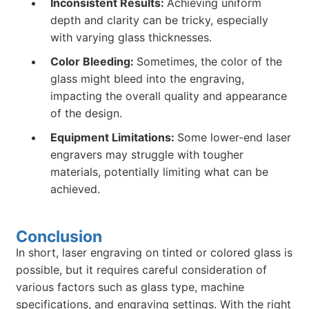
Inconsistent Results:
Achieving uniform
depth and clarity can be tricky, especially
with varying glass thicknesses.
Color Bleeding:
Sometimes, the color of the
glass might bleed into the engraving,
impacting the overall quality and appearance
of the design.
Equipment Limitations:
Some lower-end laser
engravers may struggle with tougher
materials, potentially limiting what can be
achieved.
Conclusion
In short, laser engraving on tinted or colored glass is
possible, but it requires careful consideration of
various factors such as glass type, machine
specifications, and engraving settings. With the right