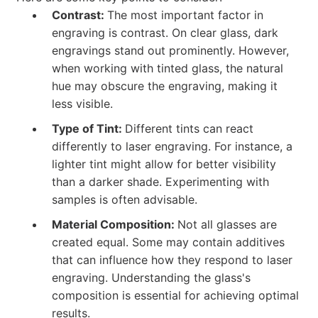
Contrast:
The most important factor in
engraving is contrast. On clear glass, dark
engravings stand out prominently. However,
when working with tinted glass, the natural
hue may obscure the engraving, making it
less visible.
Type of Tint:
Different tints can react
differently to laser engraving. For instance, a
lighter tint might allow for better visibility
than a darker shade. Experimenting with
samples is often advisable.
Material Composition:
Not all glasses are
created equal. Some may contain additives
that can influence how they respond to laser
engraving. Understanding the glass's
composition is essential for achieving optimal
results.