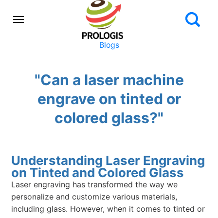
Blogs
"Can a laser machine
engrave on tinted or
colored glass?"
Understanding Laser Engraving
on Tinted and Colored Glass
Laser engraving has transformed the way we
personalize and customize various materials,
including glass. However, when it comes to tinted or