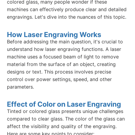
colored glass, many people wonder if these
machines can effectively produce clear and detailed
engravings. Let's dive into the nuances of this topic.
How Laser Engraving Works
Before addressing the main question, it's crucial to
understand how laser engraving functions. A laser
machine uses a focused beam of light to remove
material from the surface of an object, creating
designs or text. This process involves precise
control over power settings, speed, and other
parameters.
Effect of Color on Laser Engraving
Tinted or colored glass presents unique challenges
compared to clear glass. The color of the glass can
affect the visibility and quality of the engraving.
Here are some key points to consider: