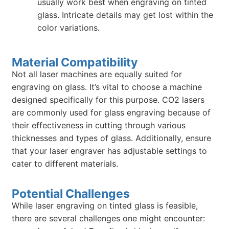
usually work best when engraving on tinted
glass. Intricate details may get lost within the
color variations.
Material Compatibility
Not all laser machines are equally suited for
engraving on glass. It’s vital to choose a machine
designed specifically for this purpose. CO2 lasers
are commonly used for glass engraving because of
their effectiveness in cutting through various
thicknesses and types of glass. Additionally, ensure
that your laser engraver has adjustable settings to
cater to different materials.
Potential Challenges
While laser engraving on tinted glass is feasible,
there are several challenges one might encounter: