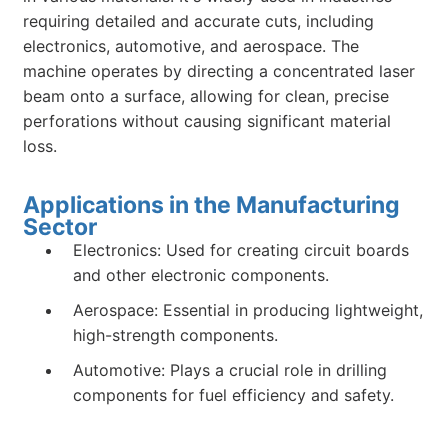
requiring detailed and accurate cuts, including
electronics, automotive, and aerospace. The
machine operates by directing a concentrated laser
beam onto a surface, allowing for clean, precise
perforations without causing significant material
loss.
Applications in the Manufacturing
Sector
Electronics: Used for creating circuit boards
and other electronic components.
Aerospace: Essential in producing lightweight,
high-strength components.
Automotive: Plays a crucial role in drilling
components for fuel efficiency and safety.