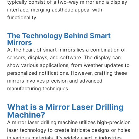
typically consist of a two-way mirror and a display
interface, merging aesthetic appeal with
functionality.
The Technology Behind Smart
Mirrors
At the heart of smart mirrors lies a combination of
sensors, displays, and software. The display can
show various applications, from weather updates to
personalized notifications. However, crafting these
mirrors involves precision and advanced
manufacturing techniques.
What is a Mirror Laser Drilling
Machine?
A mirror laser drilling machine utilizes high-precision
laser technology to create intricate designs or holes
in various materials. It's widely used in industries