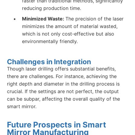
faster than traditional methods, significantly
reducing production time.
Minimized Waste:
The precision of the laser
minimizes the amount of material wasted,
which is not only cost-effective but also
environmentally friendly.
Challenges in Integration
Though laser drilling offers substantial benefits,
there are challenges. For instance, achieving the
right depth and diameter in the drilling process is
crucial. If the settings are not perfect, the output
can be subpar, affecting the overall quality of the
smart mirror.
Future Prospects in Smart
Mirror Manufacturing