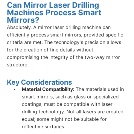
Can Mirror Laser Drilling
Machines Process Smart
Mirrors?
Absolutely. A mirror laser drilling machine can
efficiently process smart mirrors, provided specific
criteria are met. The technology's precision allows
for the creation of fine details without
compromising the integrity of the two-way mirror
structure.
Key Considerations
Material Compatibility:
The materials used in
smart mirrors, such as glass or specialized
coatings, must be compatible with laser
drilling technology. Not all lasers are created
equal; some might not be suitable for
reflective surfaces.