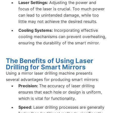
Laser Settings:
Adjusting the power and
focus of the laser is crucial. Too much power
can lead to unintended damage, while too
little may not achieve the desired results.
Cooling Systems:
Incorporating effective
cooling mechanisms can prevent overheating,
ensuring the durability of the smart mirror.
The Benefits of Using Laser
Drilling for Smart Mirrors
Using a mirror laser drilling machine presents
several advantages for producing smart mirrors:
Precision:
The accuracy of laser drilling
ensures that each hole or design is uniform,
which is vital for functionality.
Speed:
Laser drilling processes are generally