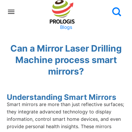
Blogs
Can a Mirror Laser Drilling
Machine process smart
mirrors?
Understanding Smart Mirrors
Smart mirrors are more than just reflective surfaces;
they integrate advanced technology to display
information, control smart home devices, and even
provide personal health insights. These mirrors