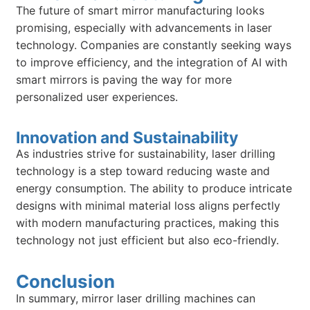
The future of smart mirror manufacturing looks
promising, especially with advancements in laser
technology. Companies are constantly seeking ways
to improve efficiency, and the integration of AI with
smart mirrors is paving the way for more
personalized user experiences.
Innovation and Sustainability
As industries strive for sustainability, laser drilling
technology is a step toward reducing waste and
energy consumption. The ability to produce intricate
designs with minimal material loss aligns perfectly
with modern manufacturing practices, making this
technology not just efficient but also eco-friendly.
Conclusion
In summary, mirror laser drilling machines can