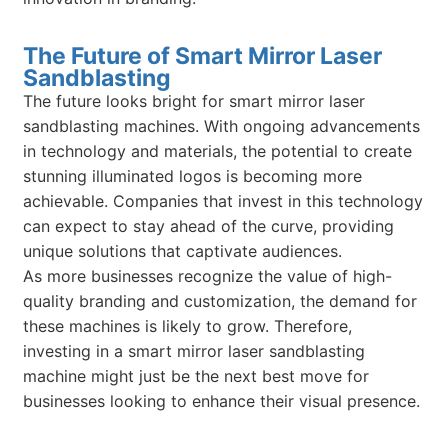
The Future of Smart Mirror Laser
Sandblasting
The future looks bright for smart mirror laser
sandblasting machines. With ongoing advancements
in technology and materials, the potential to create
stunning illuminated logos is becoming more
achievable. Companies that invest in this technology
can expect to stay ahead of the curve, providing
unique solutions that captivate audiences.
As more businesses recognize the value of high-
quality branding and customization, the demand for
these machines is likely to grow. Therefore,
investing in a smart mirror laser sandblasting
machine might just be the next best move for
businesses looking to enhance their visual presence.