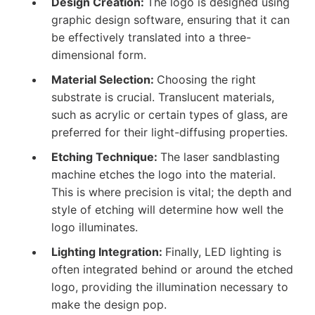
Design Creation:
The logo is designed using
graphic design software, ensuring that it can
be effectively translated into a three-
dimensional form.
Material Selection:
Choosing the right
substrate is crucial. Translucent materials,
such as acrylic or certain types of glass, are
preferred for their light-diffusing properties.
Etching Technique:
The laser sandblasting
machine etches the logo into the material.
This is where precision is vital; the depth and
style of etching will determine how well the
logo illuminates.
Lighting Integration:
Finally, LED lighting is
often integrated behind or around the etched
logo, providing the illumination necessary to
make the design pop.