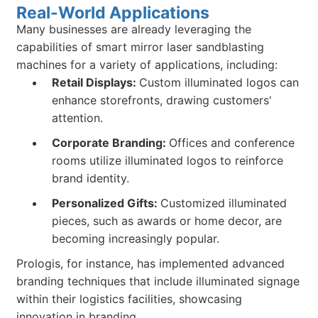
Real-World Applications
Many businesses are already leveraging the
capabilities of smart mirror laser sandblasting
machines for a variety of applications, including:
Retail Displays:
Custom illuminated logos can
enhance storefronts, drawing customers'
attention.
Corporate Branding:
Offices and conference
rooms utilize illuminated logos to reinforce
brand identity.
Personalized Gifts:
Customized illuminated
pieces, such as awards or home decor, are
becoming increasingly popular.
Prologis, for instance, has implemented advanced
branding techniques that include illuminated signage
within their logistics facilities, showcasing
innovation in branding.