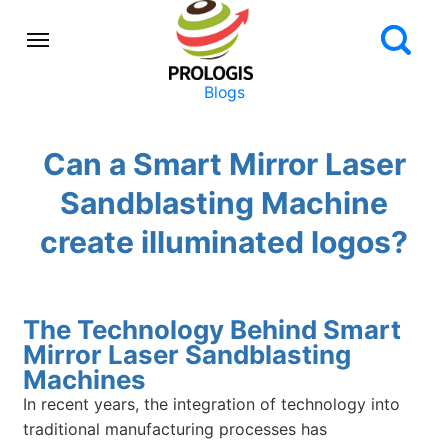
Blogs
Can a Smart Mirror Laser
Sandblasting Machine
create illuminated logos?
The Technology Behind Smart
Mirror Laser Sandblasting
Machines
In recent years, the integration of technology into
traditional manufacturing processes has