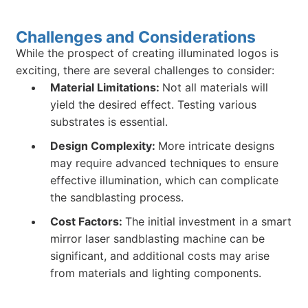
Challenges and Considerations
While the prospect of creating illuminated logos is
exciting, there are several challenges to consider:
Material Limitations:
Not all materials will
yield the desired effect. Testing various
substrates is essential.
Design Complexity:
More intricate designs
may require advanced techniques to ensure
effective illumination, which can complicate
the sandblasting process.
Cost Factors:
The initial investment in a smart
mirror laser sandblasting machine can be
significant, and additional costs may arise
from materials and lighting components.