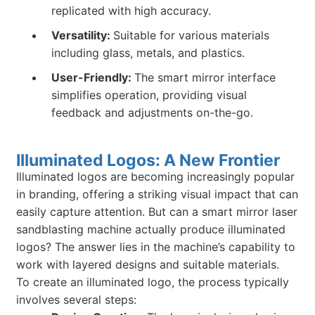
replicated with high accuracy.
Versatility:
Suitable for various materials
including glass, metals, and plastics.
User-Friendly:
The smart mirror interface
simplifies operation, providing visual
feedback and adjustments on-the-go.
Illuminated Logos: A New Frontier
Illuminated logos are becoming increasingly popular
in branding, offering a striking visual impact that can
easily capture attention. But can a smart mirror laser
sandblasting machine actually produce illuminated
logos? The answer lies in the machine’s capability to
work with layered designs and suitable materials.
To create an illuminated logo, the process typically
involves several steps: