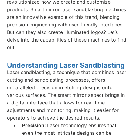
revolutionized how we create and customize
products. Smart mirror laser sandblasting machines
are an innovative example of this trend, blending
precision engineering with user-friendly interfaces.
But can they also create illuminated logos? Let’s
delve into the capabilities of these machines to find
out.
Understanding Laser Sandblasting
Laser sandblasting, a technique that combines laser
cutting and sandblasting processes, offers
unparalleled precision in etching designs onto
various surfaces. The smart mirror aspect brings in
a digital interface that allows for real-time
adjustments and monitoring, making it easier for
operators to achieve the desired results.
Precision:
Laser technology ensures that
even the most intricate designs can be