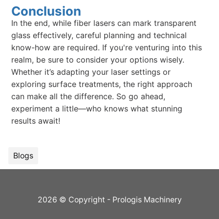
Conclusion
In the end, while fiber lasers can mark transparent
glass effectively, careful planning and technical
know-how are required. If you're venturing into this
realm, be sure to consider your options wisely.
Whether it’s adapting your laser settings or
exploring surface treatments, the right approach
can make all the difference. So go ahead,
experiment a little—who knows what stunning
results await!
Blogs
2026 © Copyright - Prologis Machinery