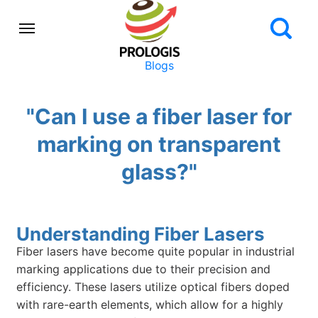
Blogs
"Can I use a fiber laser for
marking on transparent
glass?"
Understanding Fiber Lasers
Fiber lasers have become quite popular in industrial
marking applications due to their precision and
efficiency. These lasers utilize optical fibers doped
with rare-earth elements, which allow for a highly