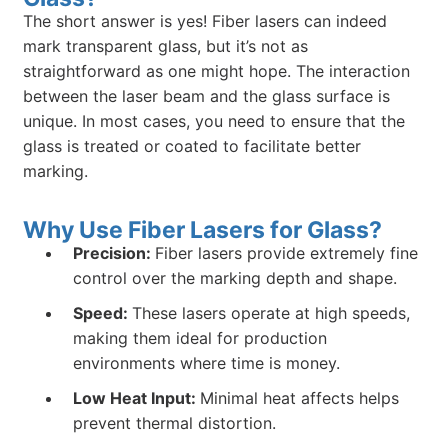
The short answer is yes! Fiber lasers can indeed
mark transparent glass, but it’s not as
straightforward as one might hope. The interaction
between the laser beam and the glass surface is
unique. In most cases, you need to ensure that the
glass is treated or coated to facilitate better
marking.
Why Use Fiber Lasers for Glass?
Precision:
Fiber lasers provide extremely fine
control over the marking depth and shape.
Speed:
These lasers operate at high speeds,
making them ideal for production
environments where time is money.
Low Heat Input:
Minimal heat affects helps
prevent thermal distortion.