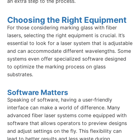
an extra step to the process.
Choosing the Right Equipment
For those considering marking glass with fiber
lasers, selecting the right equipment is crucial. It’s
essential to look for a laser system that is adjustable
and can accommodate different wavelengths. Some
systems even offer specialized software designed
to optimize the marking process on glass
substrates.
Software Matters
Speaking of software, having a user-friendly
interface can make a world of difference. Many
advanced fiber laser systems come equipped with
software that allows operators to preview designs
and adjust settings on the fly. This flexibility can
lead to better results and less waste during