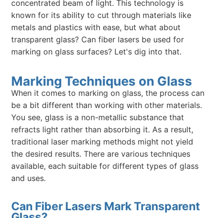
concentrated beam of light. This technology is
known for its ability to cut through materials like
metals and plastics with ease, but what about
transparent glass? Can fiber lasers be used for
marking on glass surfaces? Let's dig into that.
Marking Techniques on Glass
When it comes to marking on glass, the process can
be a bit different than working with other materials.
You see, glass is a non-metallic substance that
refracts light rather than absorbing it. As a result,
traditional laser marking methods might not yield
the desired results. There are various techniques
available, each suitable for different types of glass
and uses.
Can Fiber Lasers Mark Transparent
Glass?