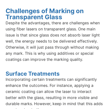
Challenges of Marking on
Transparent Glass
Despite the advantages, there are challenges when
using fiber lasers on transparent glass. One main
issue is that since glass does not absorb laser light
well, the energy needs to be delivered effectively.
Otherwise, it will just pass through without making
any mark. This is why using additives or special
coatings can improve the marking quality.
Surface Treatments
Incorporating certain treatments can significantly
enhance the outcomes. For instance, applying a
ceramic coating can allow the laser to interact
better with the glass, resulting in more visible and
durable marks. However, keep in mind that this adds