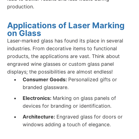
production.
Applications of Laser Marking
on Glass
Laser-marked glass has found its place in several
industries. From decorative items to functional
products, the applications are vast. Think about
engraved wine glasses or custom glass panel
displays; the possibilities are almost endless!
Consumer Goods:
Personalized gifts or
branded glassware.
Electronics:
Marking on glass panels of
devices for branding or identification.
Architecture:
Engraved glass for doors or
windows adding a touch of elegance.