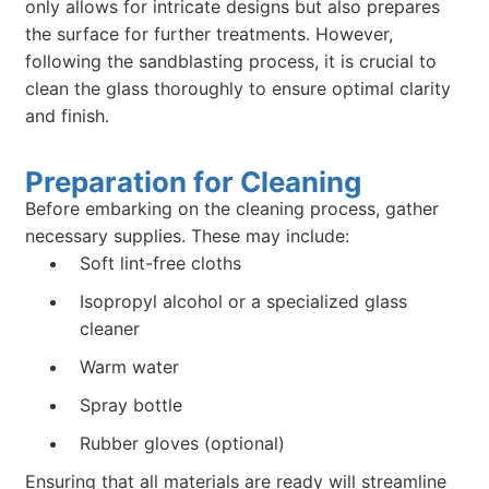
only allows for intricate designs but also prepares
the surface for further treatments. However,
following the sandblasting process, it is crucial to
clean the glass thoroughly to ensure optimal clarity
and finish.
Preparation for Cleaning
Before embarking on the cleaning process, gather
necessary supplies. These may include:
Soft lint-free cloths
Isopropyl alcohol or a specialized glass
cleaner
Warm water
Spray bottle
Rubber gloves (optional)
Ensuring that all materials are ready will streamline