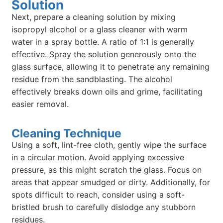
Solution
Next, prepare a cleaning solution by mixing
isopropyl alcohol or a glass cleaner with warm
water in a spray bottle. A ratio of 1:1 is generally
effective. Spray the solution generously onto the
glass surface, allowing it to penetrate any remaining
residue from the sandblasting. The alcohol
effectively breaks down oils and grime, facilitating
easier removal.
Cleaning Technique
Using a soft, lint-free cloth, gently wipe the surface
in a circular motion. Avoid applying excessive
pressure, as this might scratch the glass. Focus on
areas that appear smudged or dirty. Additionally, for
spots difficult to reach, consider using a soft-
bristled brush to carefully dislodge any stubborn
residues.