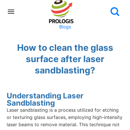
Blogs
How to clean the glass
surface after laser
sandblasting?
Understanding Laser
Sandblasting
Laser sandblasting is a process utilized for etching
or texturing glass surfaces, employing high-intensity
laser beams to remove material. This technique not