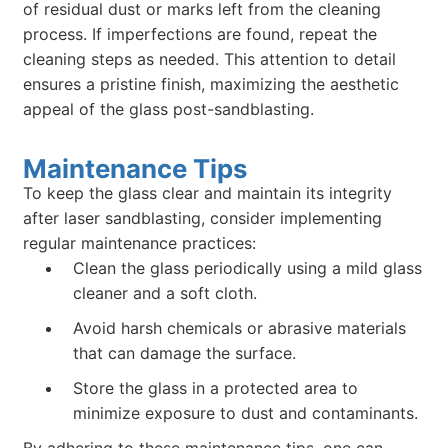
of residual dust or marks left from the cleaning
process. If imperfections are found, repeat the
cleaning steps as needed. This attention to detail
ensures a pristine finish, maximizing the aesthetic
appeal of the glass post-sandblasting.
Maintenance Tips
To keep the glass clear and maintain its integrity
after laser sandblasting, consider implementing
regular maintenance practices:
Clean the glass periodically using a mild glass
cleaner and a soft cloth.
Avoid harsh chemicals or abrasive materials
that can damage the surface.
Store the glass in a protected area to
minimize exposure to dust and contaminants.