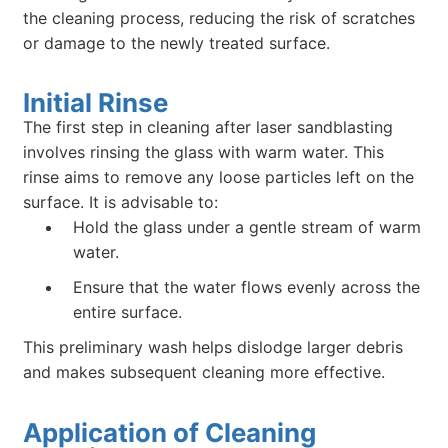
the cleaning process, reducing the risk of scratches
or damage to the newly treated surface.
Initial Rinse
The first step in cleaning after laser sandblasting
involves rinsing the glass with warm water. This
rinse aims to remove any loose particles left on the
surface. It is advisable to:
Hold the glass under a gentle stream of warm
water.
Ensure that the water flows evenly across the
entire surface.
This preliminary wash helps dislodge larger debris
and makes subsequent cleaning more effective.
Application of Cleaning