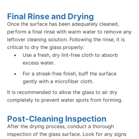
Final Rinse and Drying
Once the surface has been adequately cleaned,
perform a final rinse with warm water to remove any
leftover cleaning solution. Following the rinse, it is
critical to dry the glass properly:
Use a fresh, dry lint-free cloth to absorb
excess water.
For a streak-free finish, buff the surface
gently with a microfiber cloth.
It is recommended to allow the glass to air dry
completely to prevent water spots from forming.
Post-Cleaning Inspection
After the drying process, conduct a thorough
inspection of the glass surface. Look for any signs