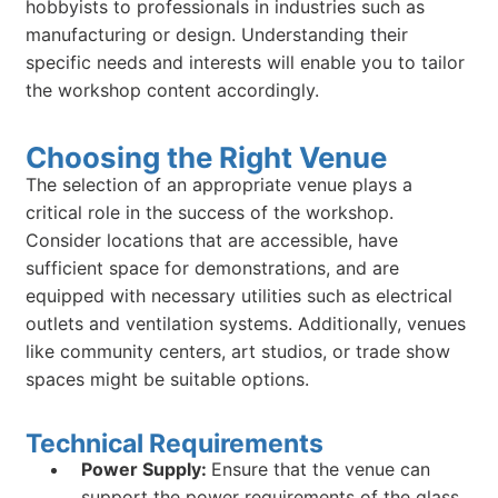
hobbyists to professionals in industries such as
manufacturing or design. Understanding their
specific needs and interests will enable you to tailor
the workshop content accordingly.
Choosing the Right Venue
The selection of an appropriate venue plays a
critical role in the success of the workshop.
Consider locations that are accessible, have
sufficient space for demonstrations, and are
equipped with necessary utilities such as electrical
outlets and ventilation systems. Additionally, venues
like community centers, art studios, or trade show
spaces might be suitable options.
Technical Requirements
Power Supply:
Ensure that the venue can
support the power requirements of the glass