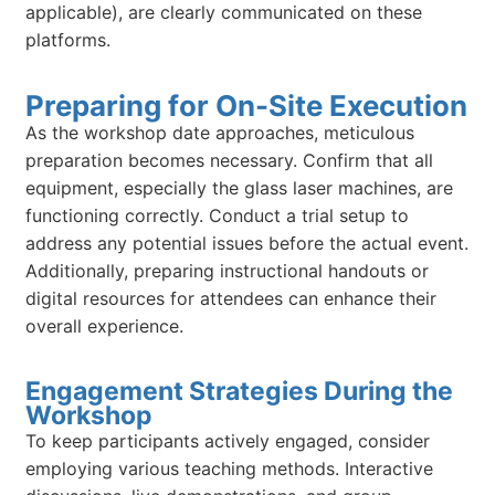
applicable), are clearly communicated on these
platforms.
Preparing for On-Site Execution
As the workshop date approaches, meticulous
preparation becomes necessary. Confirm that all
equipment, especially the glass laser machines, are
functioning correctly. Conduct a trial setup to
address any potential issues before the actual event.
Additionally, preparing instructional handouts or
digital resources for attendees can enhance their
overall experience.
Engagement Strategies During the
Workshop
To keep participants actively engaged, consider
employing various teaching methods. Interactive