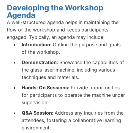
Developing the Workshop
Agenda
A well-structured agenda helps in maintaining the
flow of the workshop and keeps participants
engaged. Typically, an agenda may include:
Introduction:
Outline the purpose and goals
of the workshop.
Demonstration:
Showcase the capabilities of
the glass laser machine, including various
techniques and materials.
Hands-On Sessions:
Provide opportunities
for participants to operate the machine under
supervision.
Q&A Session:
Address any inquiries from the
attendees, fostering a collaborative learning
environment.