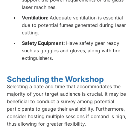
laser machines.
Ventilation:
Adequate ventilation is essential
due to potential fumes generated during laser
cutting.
Safety Equipment:
Have safety gear ready
such as goggles and gloves, along with fire
extinguishers.
Scheduling the Workshop
Selecting a date and time that accommodates the
majority of your target audience is crucial. It may be
beneficial to conduct a survey among potential
participants to gauge their availability. Furthermore,
consider hosting multiple sessions if demand is high,
thus allowing for greater flexibility.