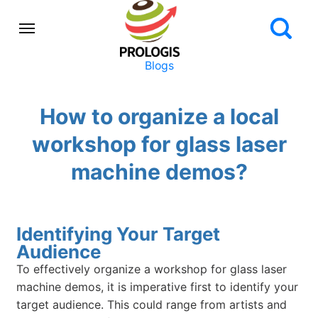
Blogs
How to organize a local
workshop for glass laser
machine demos?
Identifying Your Target
Audience
To effectively organize a workshop for glass laser
machine demos, it is imperative first to identify your
target audience. This could range from artists and