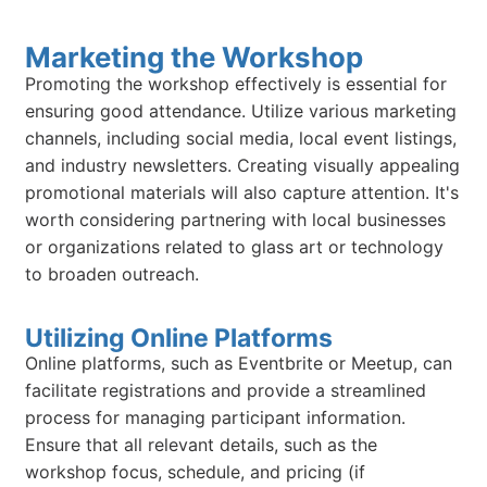
Marketing the Workshop
Promoting the workshop effectively is essential for
ensuring good attendance. Utilize various marketing
channels, including social media, local event listings,
and industry newsletters. Creating visually appealing
promotional materials will also capture attention. It's
worth considering partnering with local businesses
or organizations related to glass art or technology
to broaden outreach.
Utilizing Online Platforms
Online platforms, such as Eventbrite or Meetup, can
facilitate registrations and provide a streamlined
process for managing participant information.
Ensure that all relevant details, such as the
workshop focus, schedule, and pricing (if