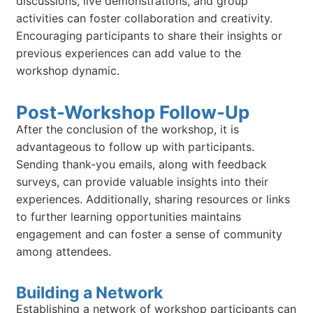
discussions, live demonstrations, and group
activities can foster collaboration and creativity.
Encouraging participants to share their insights or
previous experiences can add value to the
workshop dynamic.
Post-Workshop Follow-Up
After the conclusion of the workshop, it is
advantageous to follow up with participants.
Sending thank-you emails, along with feedback
surveys, can provide valuable insights into their
experiences. Additionally, sharing resources or links
to further learning opportunities maintains
engagement and can foster a sense of community
among attendees.
Building a Network
Establishing a network of workshop participants can