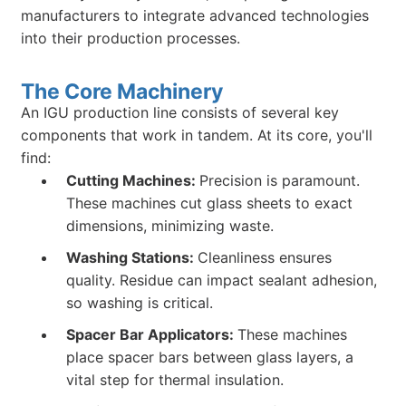
manufacturers to integrate advanced technologies
into their production processes.
The Core Machinery
An IGU production line consists of several key
components that work in tandem. At its core, you'll
find:
Cutting Machines:
Precision is paramount.
These machines cut glass sheets to exact
dimensions, minimizing waste.
Washing Stations:
Cleanliness ensures
quality. Residue can impact sealant adhesion,
so washing is critical.
Spacer Bar Applicators:
These machines
place spacer bars between glass layers, a
vital step for thermal insulation.