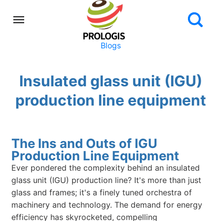
Blogs
Insulated glass unit (IGU)
production line equipment
The Ins and Outs of IGU
Production Line Equipment
Ever pondered the complexity behind an insulated
glass unit (IGU) production line? It's more than just
glass and frames; it's a finely tuned orchestra of
machinery and technology. The demand for energy
efficiency has skyrocketed, compelling