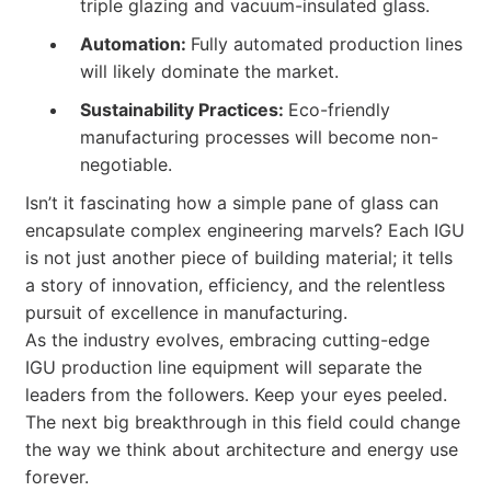
triple glazing and vacuum-insulated glass.
Automation:
Fully automated production lines
will likely dominate the market.
Sustainability Practices:
Eco-friendly
manufacturing processes will become non-
negotiable.
Isn’t it fascinating how a simple pane of glass can
encapsulate complex engineering marvels? Each IGU
is not just another piece of building material; it tells
a story of innovation, efficiency, and the relentless
pursuit of excellence in manufacturing.
As the industry evolves, embracing cutting-edge
IGU production line equipment will separate the
leaders from the followers. Keep your eyes peeled.
The next big breakthrough in this field could change
the way we think about architecture and energy use
forever.