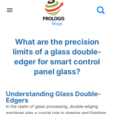
Blogs
What are the precision
limits of a glass double-
edger for smart control
panel glass?
Understanding Glass Double-
Edgers
In the realm of glass processing, double-edging
machines play a crucial role in shaping and finishing