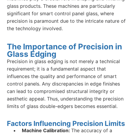
glass products. These machines are particularly
significant for smart control panel glass, where
precision is paramount due to the intricate nature of
the technology involved.
The Importance of Precision in
Glass Edging
Precision in glass edging is not merely a technical
requirement; it is a fundamental aspect that
influences the quality and performance of smart
control panels. Any discrepancies in edge finishes
can lead to compromised structural integrity or
aesthetic appeal. Thus, understanding the precision
limits of glass double-edgers becomes essential.
Factors Influencing Precision Limits
Machine Calibration:
The accuracy of a