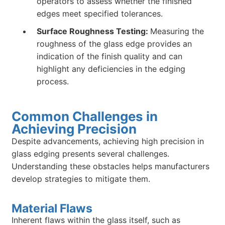
operators to assess whether the finished
edges meet specified tolerances.
Surface Roughness Testing:
Measuring the
roughness of the glass edge provides an
indication of the finish quality and can
highlight any deficiencies in the edging
process.
Common Challenges in
Achieving Precision
Despite advancements, achieving high precision in
glass edging presents several challenges.
Understanding these obstacles helps manufacturers
develop strategies to mitigate them.
Material Flaws
Inherent flaws within the glass itself, such as