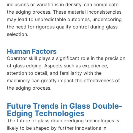
inclusions or variations in density, can complicate
the edging process. These material inconsistencies
may lead to unpredictable outcomes, underscoring
the need for rigorous quality control during glass
selection.
Human Factors
Operator skill plays a significant role in the precision
of glass edging. Aspects such as experience,
attention to detail, and familiarity with the
machinery can greatly impact the effectiveness of
the edging process.
Future Trends in Glass Double-
Edging Technologies
The future of glass double-edging technologies is
likely to be shaped by further innovations in