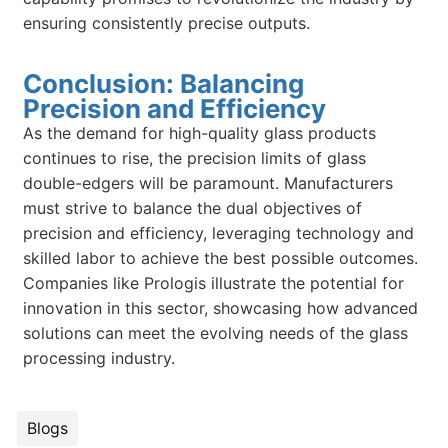
ensuring consistently precise outputs.
Conclusion: Balancing
Precision and Efficiency
As the demand for high-quality glass products
continues to rise, the precision limits of glass
double-edgers will be paramount. Manufacturers
must strive to balance the dual objectives of
precision and efficiency, leveraging technology and
skilled labor to achieve the best possible outcomes.
Companies like Prologis illustrate the potential for
innovation in this sector, showcasing how advanced
solutions can meet the evolving needs of the glass
processing industry.
Blogs