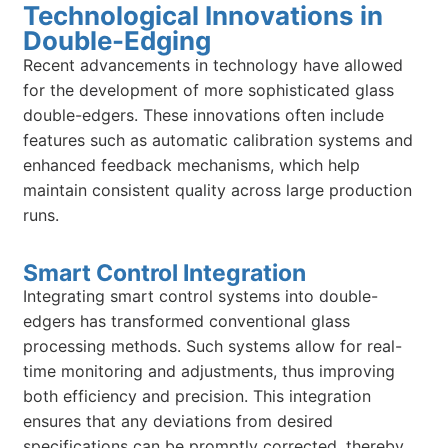
Technological Innovations in
Double-Edging
Recent advancements in technology have allowed
for the development of more sophisticated glass
double-edgers. These innovations often include
features such as automatic calibration systems and
enhanced feedback mechanisms, which help
maintain consistent quality across large production
runs.
Smart Control Integration
Integrating smart control systems into double-
edgers has transformed conventional glass
processing methods. Such systems allow for real-
time monitoring and adjustments, thus improving
both efficiency and precision. This integration
ensures that any deviations from desired
specifications can be promptly corrected, thereby