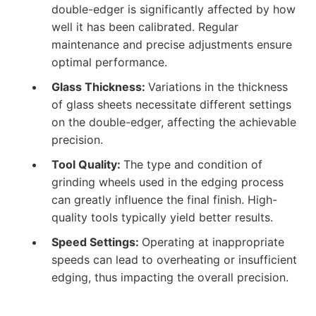
double-edger is significantly affected by how
well it has been calibrated. Regular
maintenance and precise adjustments ensure
optimal performance.
Glass Thickness:
Variations in the thickness
of glass sheets necessitate different settings
on the double-edger, affecting the achievable
precision.
Tool Quality:
The type and condition of
grinding wheels used in the edging process
can greatly influence the final finish. High-
quality tools typically yield better results.
Speed Settings:
Operating at inappropriate
speeds can lead to overheating or insufficient
edging, thus impacting the overall precision.