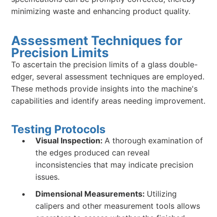
minimizing waste and enhancing product quality.
Assessment Techniques for
Precision Limits
To ascertain the precision limits of a glass double-
edger, several assessment techniques are employed.
These methods provide insights into the machine's
capabilities and identify areas needing improvement.
Testing Protocols
Visual Inspection:
A thorough examination of
the edges produced can reveal
inconsistencies that may indicate precision
issues.
Dimensional Measurements:
Utilizing
calipers and other measurement tools allows