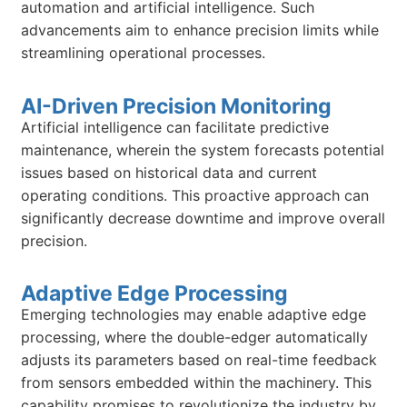
automation and artificial intelligence. Such
advancements aim to enhance precision limits while
streamlining operational processes.
AI-Driven Precision Monitoring
Artificial intelligence can facilitate predictive
maintenance, wherein the system forecasts potential
issues based on historical data and current
operating conditions. This proactive approach can
significantly decrease downtime and improve overall
precision.
Adaptive Edge Processing
Emerging technologies may enable adaptive edge
processing, where the double-edger automatically
adjusts its parameters based on real-time feedback
from sensors embedded within the machinery. This
capability promises to revolutionize the industry by