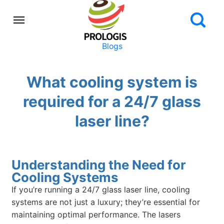
Blogs
What cooling system is
required for a 24/7 glass
laser line?
Understanding the Need for
Cooling Systems
If you’re running a 24/7 glass laser line, cooling
systems are not just a luxury; they’re essential for
maintaining optimal performance. The lasers