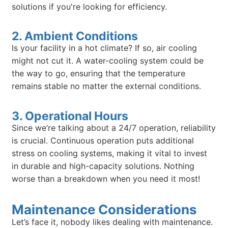
solutions if you're looking for efficiency.
2. Ambient Conditions
Is your facility in a hot climate? If so, air cooling
might not cut it. A water-cooling system could be
the way to go, ensuring that the temperature
remains stable no matter the external conditions.
3. Operational Hours
Since we’re talking about a 24/7 operation, reliability
is crucial. Continuous operation puts additional
stress on cooling systems, making it vital to invest
in durable and high-capacity solutions. Nothing
worse than a breakdown when you need it most!
Maintenance Considerations
Let’s face it, nobody likes dealing with maintenance.