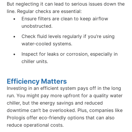
But neglecting it can lead to serious issues down the
line. Regular checks are essential:
Ensure filters are clean to keep airflow
unobstructed.
Check fluid levels regularly if you’re using
water-cooled systems.
Inspect for leaks or corrosion, especially in
chiller units.
Efficiency Matters
Investing in an efficient system pays off in the long
run. You might pay more upfront for a quality water
chiller, but the energy savings and reduced
downtime can’t be overlooked. Plus, companies like
Prologis offer eco-friendly options that can also
reduce operational costs.