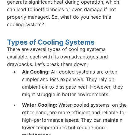
generate significant heat during operation, which
can lead to inefficiencies or even damage if not
properly managed. So, what do you need in a
cooling system?
Types of Cooling Systems
There are several types of cooling systems
available, each with its own advantages and
drawbacks. Let’s break them down:
Air Cooling:
Air-cooled systems are often
simpler and less expensive. They rely on
ambient air to dissipate heat. However, they
might struggle in hotter environments.
Water Cooling:
Water-cooled systems, on the
other hand, are more efficient and reliable for
high-performance lasers. They can maintain
lower temperatures but require more
maintenance.