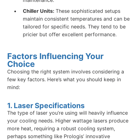
Chiller Units:
These sophisticated setups
maintain consistent temperatures and can be
tailored for specific needs. They tend to be
pricier but offer excellent performance.
Factors Influencing Your
Choice
Choosing the right system involves considering a
few key factors. Here’s what you should keep in
mind:
1. Laser Specifications
The type of laser you’re using will heavily influence
your cooling needs. Higher wattage lasers produce
more heat, requiring a robust cooling system,
perhaps something like Prologis’ innovative