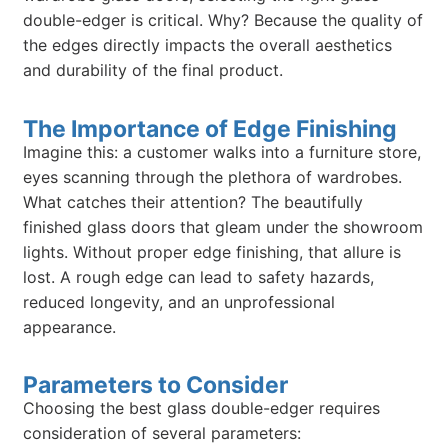
double-edger is critical. Why? Because the quality of
the edges directly impacts the overall aesthetics
and durability of the final product.
The Importance of Edge Finishing
Imagine this: a customer walks into a furniture store,
eyes scanning through the plethora of wardrobes.
What catches their attention? The beautifully
finished glass doors that gleam under the showroom
lights. Without proper edge finishing, that allure is
lost. A rough edge can lead to safety hazards,
reduced longevity, and an unprofessional
appearance.
Parameters to Consider
Choosing the best glass double-edger requires
consideration of several parameters: