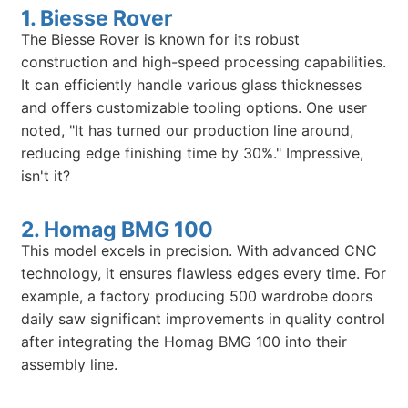
1. Biesse Rover
The Biesse Rover is known for its robust
construction and high-speed processing capabilities.
It can efficiently handle various glass thicknesses
and offers customizable tooling options. One user
noted, "It has turned our production line around,
reducing edge finishing time by 30%." Impressive,
isn't it?
2. Homag BMG 100
This model excels in precision. With advanced CNC
technology, it ensures flawless edges every time. For
example, a factory producing 500 wardrobe doors
daily saw significant improvements in quality control
after integrating the Homag BMG 100 into their
assembly line.