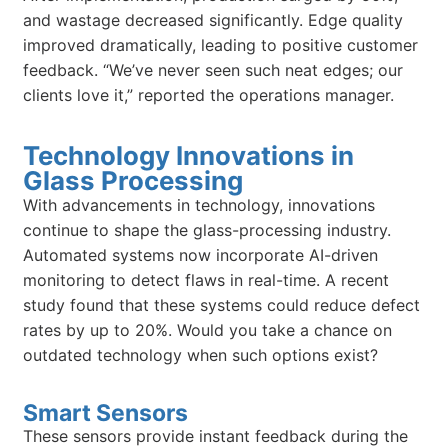
and wastage decreased significantly. Edge quality
improved dramatically, leading to positive customer
feedback. “We’ve never seen such neat edges; our
clients love it,” reported the operations manager.
Technology Innovations in
Glass Processing
With advancements in technology, innovations
continue to shape the glass-processing industry.
Automated systems now incorporate AI-driven
monitoring to detect flaws in real-time. A recent
study found that these systems could reduce defect
rates by up to 20%. Would you take a chance on
outdated technology when such options exist?
Smart Sensors
These sensors provide instant feedback during the