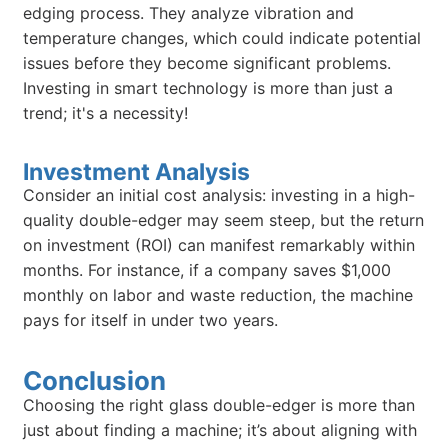
edging process. They analyze vibration and
temperature changes, which could indicate potential
issues before they become significant problems.
Investing in smart technology is more than just a
trend; it's a necessity!
Investment Analysis
Consider an initial cost analysis: investing in a high-
quality double-edger may seem steep, but the return
on investment (ROI) can manifest remarkably within
months. For instance, if a company saves $1,000
monthly on labor and waste reduction, the machine
pays for itself in under two years.
Conclusion
Choosing the right glass double-edger is more than
just about finding a machine; it’s about aligning with