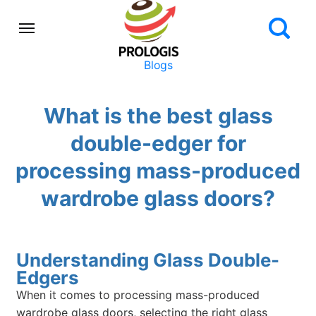
Blogs
What is the best glass
double-edger for
processing mass-produced
wardrobe glass doors?
Understanding Glass Double-
Edgers
When it comes to processing mass-produced
wardrobe glass doors, selecting the right glass