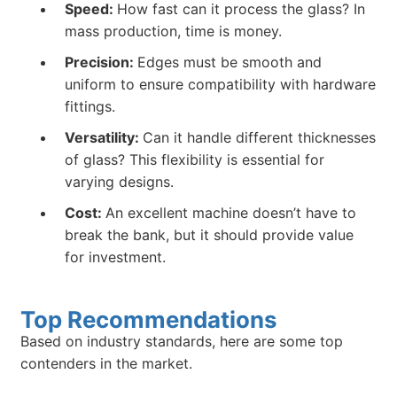
Speed:
How fast can it process the glass? In
mass production, time is money.
Precision:
Edges must be smooth and
uniform to ensure compatibility with hardware
fittings.
Versatility:
Can it handle different thicknesses
of glass? This flexibility is essential for
varying designs.
Cost:
An excellent machine doesn’t have to
break the bank, but it should provide value
for investment.
Top Recommendations
Based on industry standards, here are some top
contenders in the market.