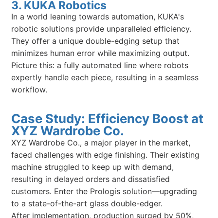
3. KUKA Robotics
In a world leaning towards automation, KUKA's
robotic solutions provide unparalleled efficiency.
They offer a unique double-edging setup that
minimizes human error while maximizing output.
Picture this: a fully automated line where robots
expertly handle each piece, resulting in a seamless
workflow.
Case Study: Efficiency Boost at
XYZ Wardrobe Co.
XYZ Wardrobe Co., a major player in the market,
faced challenges with edge finishing. Their existing
machine struggled to keep up with demand,
resulting in delayed orders and dissatisfied
customers. Enter the Prologis solution—upgrading
to a state-of-the-art glass double-edger.
After implementation, production surged by 50%,