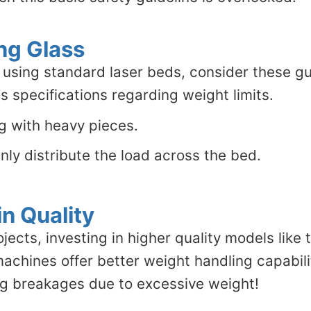
ng Glass
using standard laser beds, consider these gu
 specifications regarding weight limits.
ng with heavy pieces.
nly distribute the load across the bed.
n Quality
ojects, investing in higher quality models like
hines offer better weight handling capabiliti
g breakages due to excessive weight!