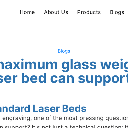
Home
About Us
Products
Blogs
Blogs
maximum glass wei
ser bed can suppor
tandard Laser Beds
 engraving, one of the most pressing questio
support? It's not just a technical question; i