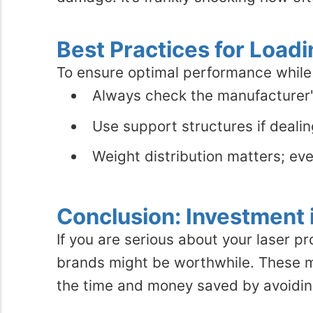
Best Practices for Loadi
To ensure optimal performance while 
Always check the manufacturer's
Use support structures if deali
Weight distribution matters; eve
Conclusion: Investment i
If you are serious about your laser pr
brands might be worthwhile. These mac
the time and money saved by avoidin