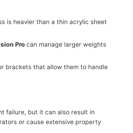
ss is heavier than a thin acrylic sheet
usion Pro
can manage larger weights
 brackets that allow them to handle
failure, but it can also result in
erators or cause extensive property