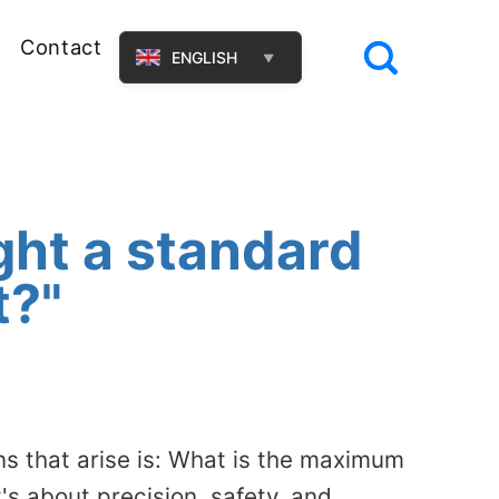
Contact
ENGLISH
▼
ght a standard
t?"
ns that arise is: What is the maximum
t's about precision, safety, and