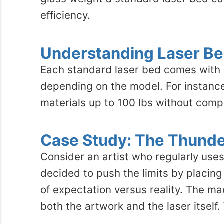
efficiency.
Understanding Laser Be
Each standard laser bed comes with a 
depending on the model. For instanc
materials up to 100 lbs without com
Case Study: The Thunde
Consider an artist who regularly uses
decided to push the limits by placin
of expectation versus reality. The m
both the artwork and the laser itself