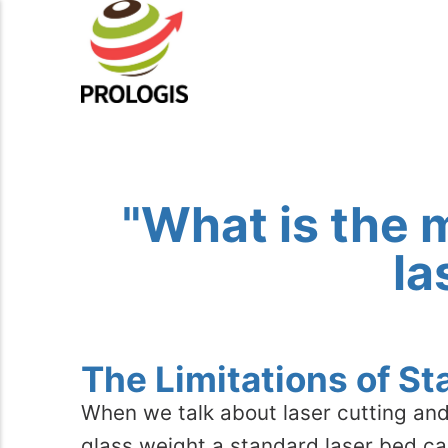
"What is the 
la
The Limitations of S
When we talk about laser cutting and
glass weight a standard laser bed can 