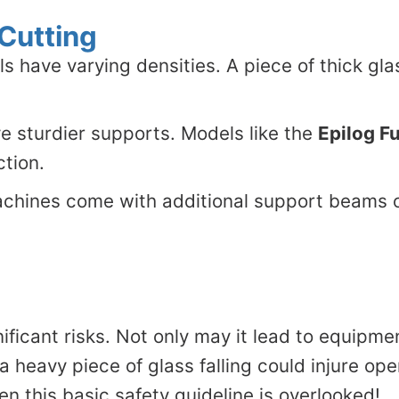
 Cutting
ls have varying densities. A piece of thick gla
e sturdier supports. Models like the
Epilog F
ction.
hines come with additional support beams or
ficant risks. Not only may it lead to equipment 
 a heavy piece of glass falling could injure op
en this basic safety guideline is overlooked!