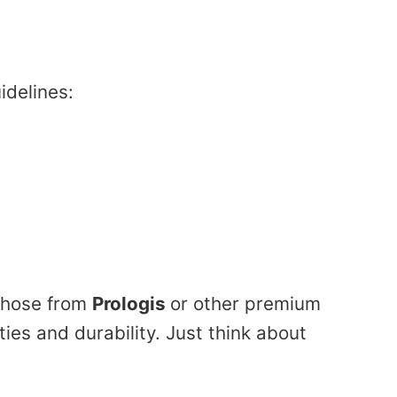
idelines:
 those from
Prologis
or other premium
es and durability. Just think about