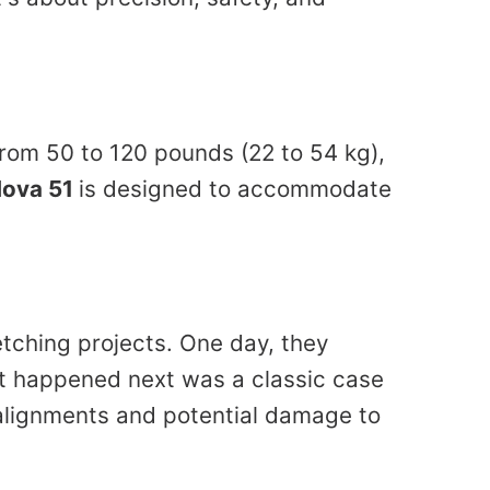
from 50 to 120 pounds (22 to 54 kg),
Nova 51
is designed to accommodate
etching projects. One day, they
at happened next was a classic case
salignments and potential damage to