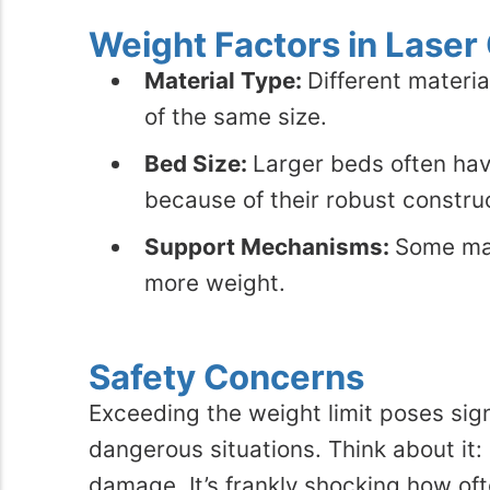
Weight Factors in Laser
Material Type:
Different materia
of the same size.
Bed Size:
Larger beds often hav
because of their robust constru
Support Mechanisms:
Some mac
more weight.
Safety Concerns
Exceeding the weight limit poses signi
dangerous situations. Think about it:
damage. It’s frankly shocking how oft