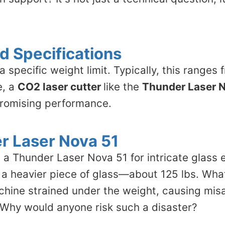
d Specifications
specific weight limit. Typically, this ranges 
e, a
CO2 laser cutter
like the
Thunder Laser 
promising performance.
r Laser Nova 51
 a Thunder Laser Nova 51 for intricate glass 
g a heavier piece of glass—about 125 lbs. Wh
achine strained under the weight, causing mi
. Why would anyone risk such a disaster?