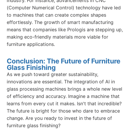
industry. For instance, advancements in CNC
(Computer Numerical Control) technology have led
to machines that can create complex shapes
effortlessly. The growth of smart manufacturing
means that companies like Prologis are stepping up,
making eco-friendly materials more viable for
furniture applications.
Conclusion: The Future of Furniture
Glass Finishing
As we push toward greater sustainability,
innovations are essential. The integration of AI in
glass processing machines brings a whole new level
of efficiency and accuracy. Imagine a machine that
learns from every cut it makes. Isn't that incredible?
The future is bright for those who dare to embrace
change. Are you ready to invest in the future of
furniture glass finishing?