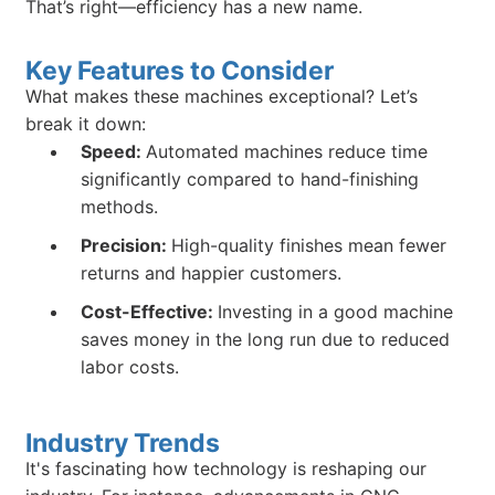
That’s right—efficiency has a new name.
Key Features to Consider
What makes these machines exceptional? Let’s
break it down:
Speed:
Automated machines reduce time
significantly compared to hand-finishing
methods.
Precision:
High-quality finishes mean fewer
returns and happier customers.
Cost-Effective:
Investing in a good machine
saves money in the long run due to reduced
labor costs.
Industry Trends
It's fascinating how technology is reshaping our