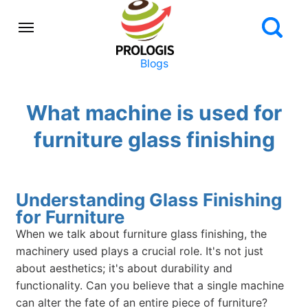
Blogs
What machine is used for
furniture glass finishing
Understanding Glass Finishing
for Furniture
When we talk about furniture glass finishing, the
machinery used plays a crucial role. It's not just
about aesthetics; it's about durability and
functionality. Can you believe that a single machine
can alter the fate of an entire piece of furniture?