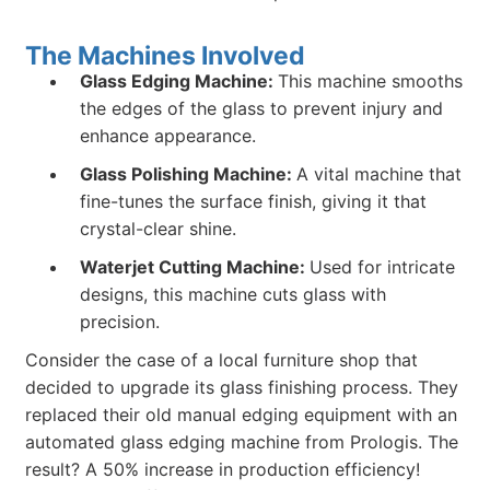
The Machines Involved
Glass Edging Machine:
This machine smooths
the edges of the glass to prevent injury and
enhance appearance.
Glass Polishing Machine:
A vital machine that
fine-tunes the surface finish, giving it that
crystal-clear shine.
Waterjet Cutting Machine:
Used for intricate
designs, this machine cuts glass with
precision.
Consider the case of a local furniture shop that
decided to upgrade its glass finishing process. They
replaced their old manual edging equipment with an
automated glass edging machine from Prologis. The
result? A 50% increase in production efficiency!