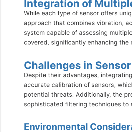
Integration of Multip
While each type of sensor offers uniq
approach that combines vibration, a
system capable of assessing multiple 
covered, significantly enhancing the 
Challenges in Sensor
Despite their advantages, integrating
accurate calibration of sensors, whi
potential threats. Additionally, the
sophisticated filtering techniques to 
Environmental Consider