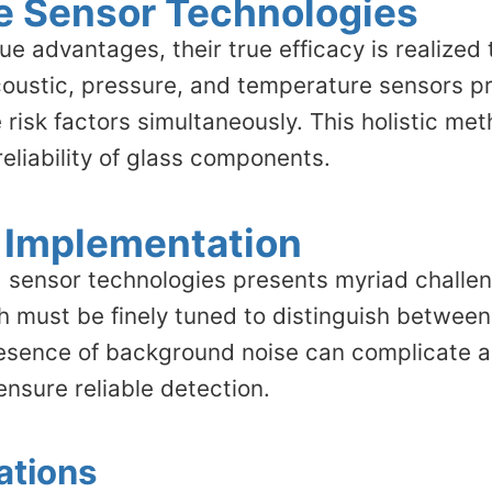
le Sensor Technologies
ue advantages, their true efficacy is realized
coustic, pressure, and temperature sensors p
risk factors simultaneously. This holistic met
reliability of glass components.
 Implementation
 sensor technologies presents myriad challeng
ch must be finely tuned to distinguish betwee
 presence of background noise can complicate a
ensure reliable detection.
ations