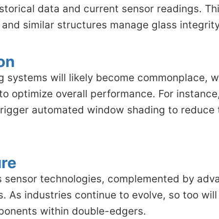
istorical data and current sensor readings. T
and similar structures manage glass integrity
on
ding systems will likely become commonplace,
 optimize overall performance. For instance,
d trigger automated window shading to reduce 
ure
us sensor technologies, complemented by advan
ons. As industries continue to evolve, so too 
mponents within double-edgers.