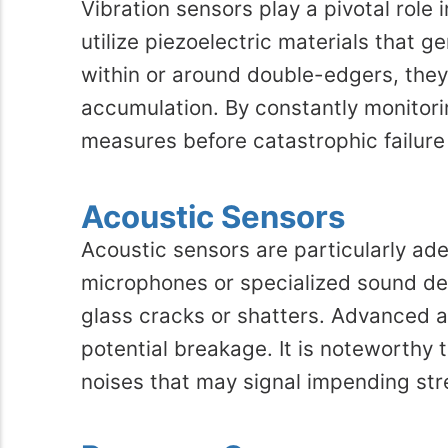
Vibration sensors play a pivotal role
utilize piezoelectric materials that 
within or around double-edgers, they
accumulation. By constantly monitorin
measures before catastrophic failure
Acoustic Sensors
Acoustic sensors are particularly ade
microphones or specialized sound de
glass cracks or shatters. Advanced a
potential breakage. It is noteworthy 
noises that may signal impending str