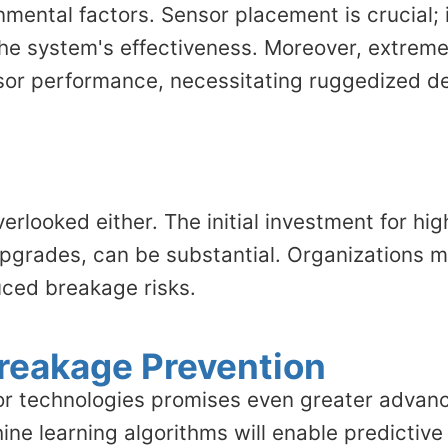
mental factors. Sensor placement is crucial; i
the system's effectiveness. Moreover, extreme
sor performance, necessitating ruggedized des
erlooked either. The initial investment for hi
pgrades, can be substantial. Organizations m
uced breakage risks.
Breakage Prevention
sor technologies promises even greater advan
ne learning algorithms will enable predictive