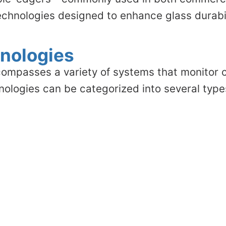
echnologies designed to enhance glass durabil
nologies
ompasses a variety of systems that monitor c
hnologies can be categorized into several type