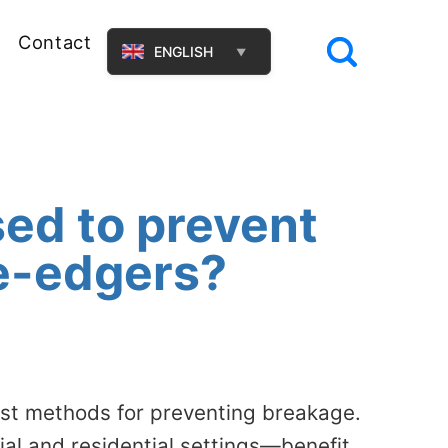
Contact
ENGLISH
▼
ed to prevent
le-edgers?
ust methods for preventing breakage.
l and residential settings—benefit