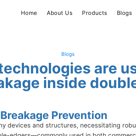
Home
About Us
Products
Blogs
Blogs
technologies are us
akage inside doub
s Breakage Prevention
ny devices and structures, necessitating rob
ble-edgers—commonly used in both commercia