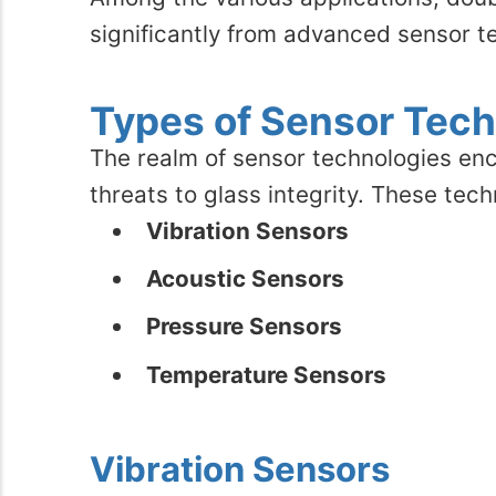
significantly from advanced sensor t
Types of Sensor Tech
The realm of sensor technologies enc
threats to glass integrity. These tec
Vibration Sensors
Acoustic Sensors
Pressure Sensors
Temperature Sensors
Vibration Sensors