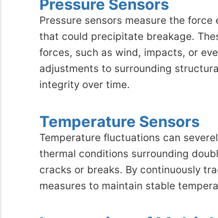
Pressure Sensors
Pressure sensors measure the force e
that could precipitate breakage. The
forces, such as wind, impacts, or ev
adjustments to surrounding structur
integrity over time.
Temperature Sensors
Temperature fluctuations can severely
thermal conditions surrounding doub
cracks or breaks. By continuously tra
measures to maintain stable temperat