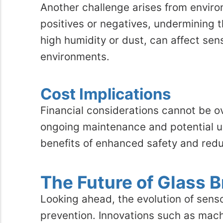
Another challenge arises from environ
positives or negatives, undermining 
high humidity or dust, can affect sen
environments.
Cost Implications
Financial considerations cannot be ov
ongoing maintenance and potential u
benefits of enhanced safety and red
The Future of Glass 
Looking ahead, the evolution of sen
prevention. Innovations such as machi