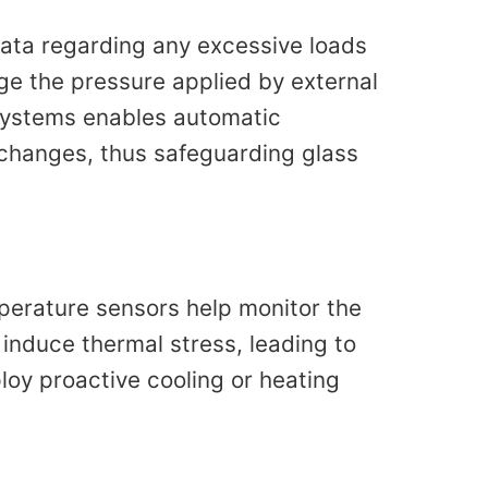
data regarding any excessive loads
ge the pressure applied by external
 systems enables automatic
 changes, thus safeguarding glass
mperature sensors help monitor the
nduce thermal stress, leading to
loy proactive cooling or heating