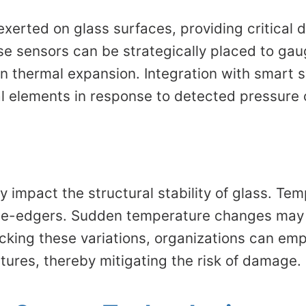
xerted on glass surfaces, providing critical 
se sensors can be strategically placed to gau
en thermal expansion. Integration with smart
al elements in response to detected pressure
 impact the structural stability of glass. Te
le-edgers. Sudden temperature changes may i
cking these variations, organizations can emp
ures, thereby mitigating the risk of damage.