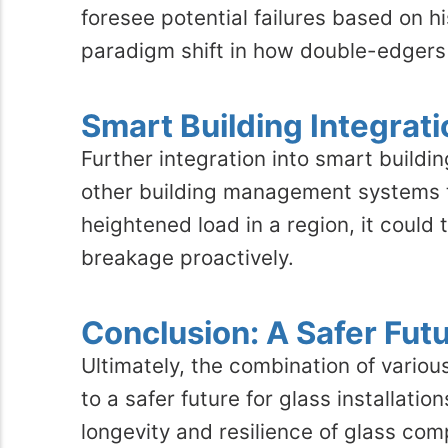
foresee potential failures based on h
paradigm shift in how double-edgers 
Smart Building Integrati
Further integration into smart buil
other building management systems to
heightened load in a region, it coul
breakage proactively.
Conclusion: A Safer Fut
Ultimately, the combination of vario
to a safer future for glass installati
longevity and resilience of glass co