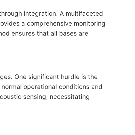
 through integration. A multifaceted
rovides a comprehensive monitoring
hod ensures that all bases are
es. One significant hurdle is the
n normal operational conditions and
coustic sensing, necessitating