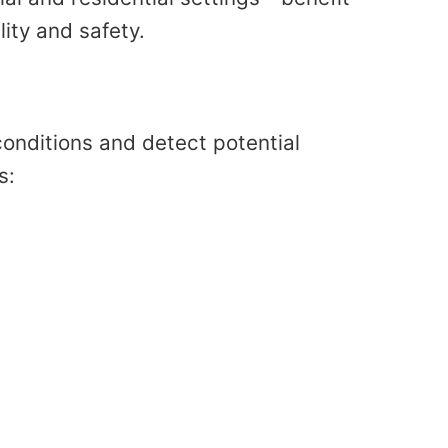
ity and safety.
onditions and detect potential
s: