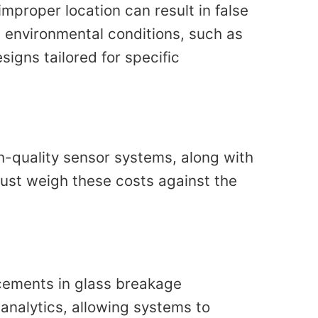
mproper location can result in false
 environmental conditions, such as
igns tailored for specific
gh-quality sensor systems, along with
ust weigh these costs against the
cements in glass breakage
 analytics, allowing systems to