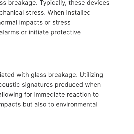
ass breakage. Typically, these devices
echanical stress. When installed
normal impacts or stress
larms or initiate protective
iated with glass breakage. Utilizing
acoustic signatures produced when
allowing for immediate reaction to
impacts but also to environmental