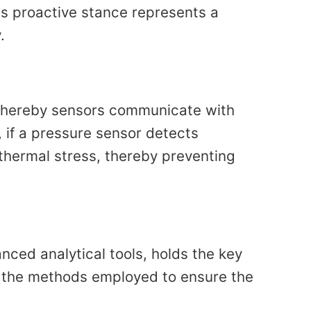
his proactive stance represents a
.
 whereby sensors communicate with
 if a pressure sensor detects
thermal stress, thereby preventing
ced analytical tools, holds the key
will the methods employed to ensure the