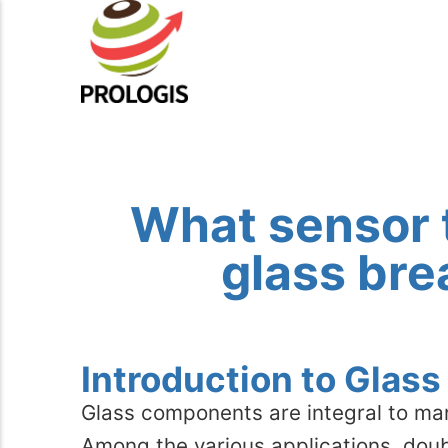
What sensor 
glass bre
Introduction to Glas
Glass components are integral to ma
Among the various applications, dou