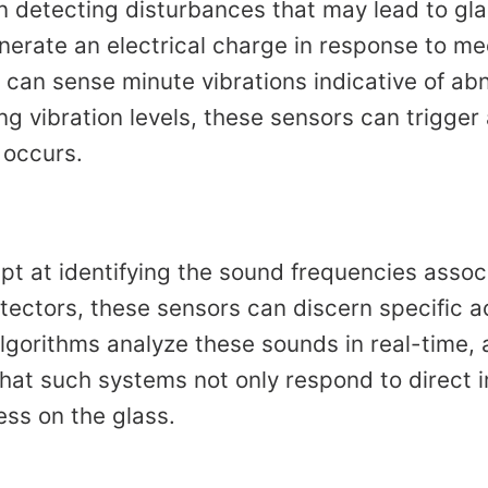
 in detecting disturbances that may lead to gl
generate an electrical charge in response to m
 can sense minute vibrations indicative of ab
g vibration levels, these sensors can trigger a
 occurs.
pt at identifying the sound frequencies assoc
tectors, these sensors can discern specific 
lgorithms analyze these sounds in real-time, 
that such systems not only respond to direct 
ess on the glass.