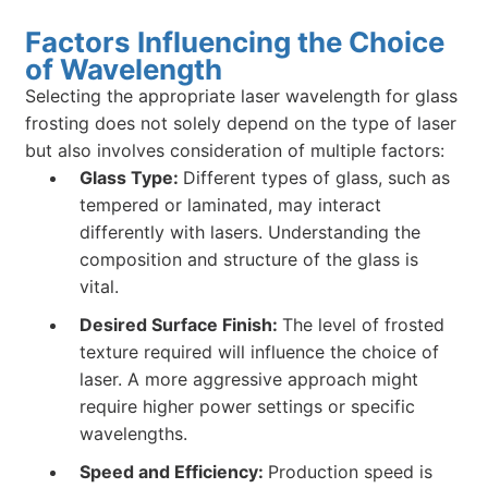
Factors Influencing the Choice
of Wavelength
Selecting the appropriate laser wavelength for glass
frosting does not solely depend on the type of laser
but also involves consideration of multiple factors:
Glass Type:
Different types of glass, such as
tempered or laminated, may interact
differently with lasers. Understanding the
composition and structure of the glass is
vital.
Desired Surface Finish:
The level of frosted
texture required will influence the choice of
laser. A more aggressive approach might
require higher power settings or specific
wavelengths.
Speed and Efficiency:
Production speed is