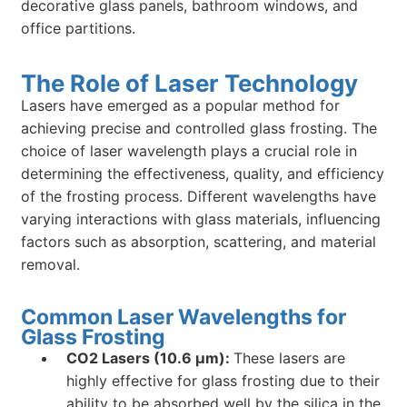
decorative glass panels, bathroom windows, and
office partitions.
The Role of Laser Technology
Lasers have emerged as a popular method for
achieving precise and controlled glass frosting. The
choice of laser wavelength plays a crucial role in
determining the effectiveness, quality, and efficiency
of the frosting process. Different wavelengths have
varying interactions with glass materials, influencing
factors such as absorption, scattering, and material
removal.
Common Laser Wavelengths for
Glass Frosting
CO2 Lasers (10.6 µm):
These lasers are
highly effective for glass frosting due to their
ability to be absorbed well by the silica in the