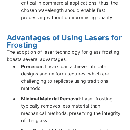
critical in commercial applications; thus, the
chosen wavelength should enable fast
processing without compromising quality.
Advantages of Using Lasers for
Frosting
The adoption of laser technology for glass frosting
boasts several advantages:
Precision:
Lasers can achieve intricate
designs and uniform textures, which are
challenging to replicate using traditional
methods.
Minimal Material Removal:
Laser frosting
typically removes less material than
mechanical methods, preserving the integrity
of the glass.