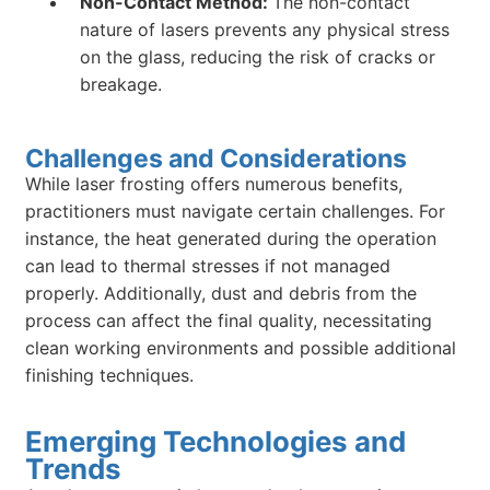
Non-Contact Method:
The non-contact
nature of lasers prevents any physical stress
on the glass, reducing the risk of cracks or
breakage.
Challenges and Considerations
While laser frosting offers numerous benefits,
practitioners must navigate certain challenges. For
instance, the heat generated during the operation
can lead to thermal stresses if not managed
properly. Additionally, dust and debris from the
process can affect the final quality, necessitating
clean working environments and possible additional
finishing techniques.
Emerging Technologies and
Trends