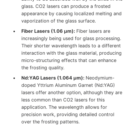
glass. CO2 lasers can produce a frosted
appearance by causing localized melting and
vaporization of the glass surface.
Fiber Lasers (1.06 µm):
Fiber lasers are
increasingly being used for glass processing.
Their shorter wavelength leads to a different
interaction with the glass material, producing
micro-structuring effects that can enhance
the frosting quality.
Nd:YAG Lasers (1.064 µm):
Neodymium-
doped Yttrium Aluminum Garnet (Nd:YAG)
lasers offer another option, although they are
less common than CO2 lasers for this
application. The wavelength allows for
precision work, providing detailed control
over the frosting patterns.