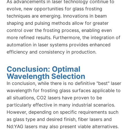
As advancements in laser technology continue to
evolve, new opportunities for glass frosting
techniques are emerging. Innovations in beam
shaping and pulsing methods allow for greater
control over the frosting process, enabling even
more refined results. Furthermore, the integration of
automation in laser systems provides enhanced
efficiency and consistency in production.
Conclusion: Optimal
Wavelength Selection
In conclusion, while there is no definitive "best" laser
wavelength for frosting glass surfaces applicable to
all situations, CO2 lasers have proven to be
particularly effective in many industrial scenarios.
However, depending on specific requirements such
as glass type and desired finish, fiber lasers and
Nd:YAG lasers may also present viable alternatives.