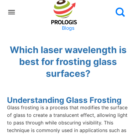
Blogs
Which laser wavelength is
best for frosting glass
surfaces?
Understanding Glass Frosting
Glass frosting is a process that modifies the surface
of glass to create a translucent effect, allowing light
to pass through while obscuring visibility. This
technique is commonly used in applications such as